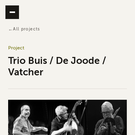
All projects
Project
Trio Buis / De Joode /
Vatcher