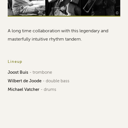
©
A long time collaboration with this legendary and
masterfully intuitive rhythm tandem.
Lineup
Joost Buis
- trombone
Wilbert de Joode
- double bass
Michael Vatcher
- drums